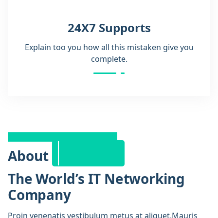
24X7 Supports
Explain too you how all this mistaken give you
complete.
Company
History
About
The World’s IT Networking
Company
Proin venenatis vestibulum metus at aliquet.Mauris