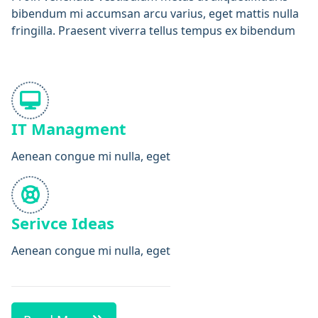
bibendum mi accumsan arcu varius, eget mattis nulla
fringilla. Praesent viverra tellus tempus ex bibendum
IT Managment
Aenean congue mi nulla, eget
Serivce Ideas
Aenean congue mi nulla, eget