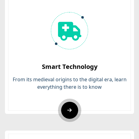
Smart Technology
From its medieval origins to the digital era, learn
everything there is to know