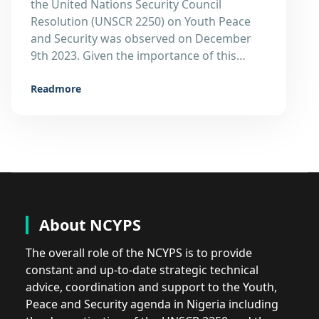
the United Nations Security Council
Resolution (UNSCR 2250) on Youth Peace
and Security was observed on December
9th 2023. Given the importance of this…
Readmore
About NCYPS
The overall role of the NCYPS is to provide
constant and up-to-date strategic technical
advice, coordination and support to the Youth,
Peace and Security agenda in Nigeria including