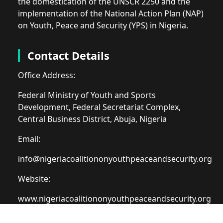
the domestication of the UNSCR 2250 and the
implementation of the National Action Plan (NAP)
on Youth, Peace and Security (YPS) in Nigeria.
Contact Details
Office Address:
Federal Ministry of Youth and Sports
Development, Federal Secretariat Complex,
Central Business District, Abuja, Nigeria
Email:
info@nigeriacoalitiononyouthpeaceandsecurity.org
Website:
www.nigeriacoalitiononyouthpeaceandsecurity.org