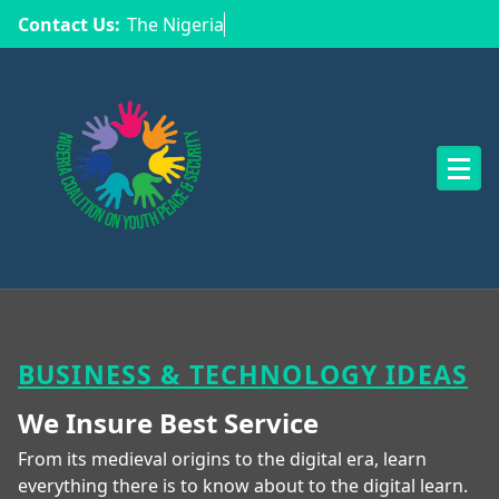
Contact Us:
The Nigeria Coa
NCYPS
BUSINESS & TECHNOLOGY IDEAS
We Insure Best
Service
From its medieval origins to the digital era, learn
everything there is to know about to the digital learn.