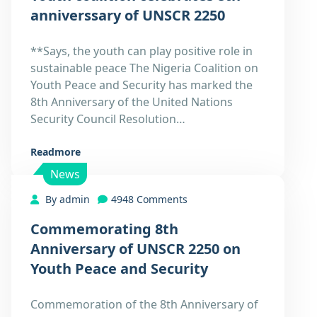
27
anniverssary of UNSCR 2250
Dec
**Says, the youth can play positive role in
sustainable peace The Nigeria Coalition on
Youth Peace and Security has marked the
8th Anniversary of the United Nations
Security Council Resolution…
Readmore
News
By admin
4948 Comments
Commemorating 8th
27
Anniversary of UNSCR 2250 on
Dec
Youth Peace and Security
Commemoration of the 8th Anniversary of