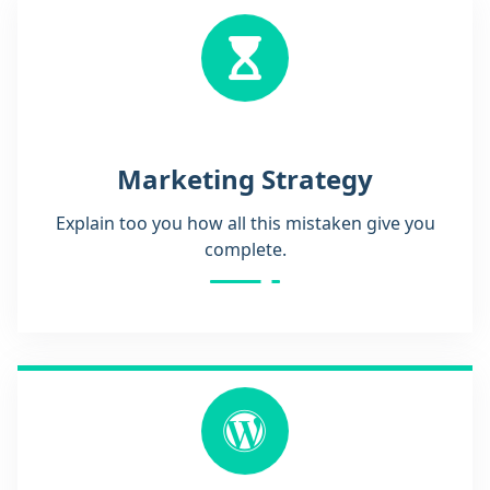
Marketing Strategy
Explain too you how all this mistaken give you
complete.