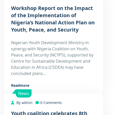
Workshop Report on the Impact
of the Implementation of
Nigeria’s National Action Plan on
Youth, Peace, and Security
Nigerian Youth Development Ministry in
synergy with Nigeria Coalition on Youth,
Peace, and Security (NCYPS), supported by
Centre for Sustainable Development and
Education in Africa (CSDEA) may have
concluded plans…
Readmore
News
By admin
0 Comments
Youth coalition celebrates 8th