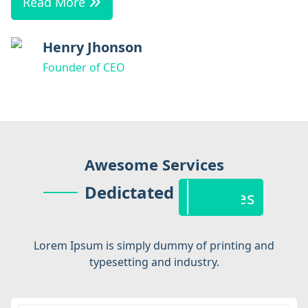
Read More
Henry Jhonson
Founder of CEO
Service
Awesome Services
Dedictated
Features
Lorem Ipsum is simply dummy of printing and
typesetting and industry.