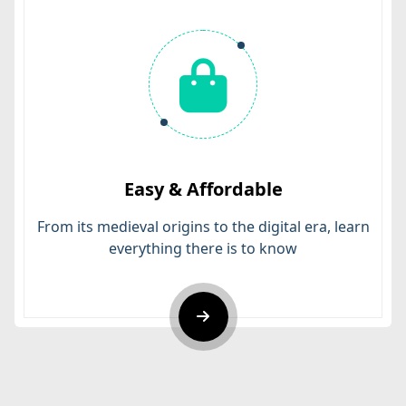
Easy & Affordable
From its medieval origins to the digital era, learn
everything there is to know