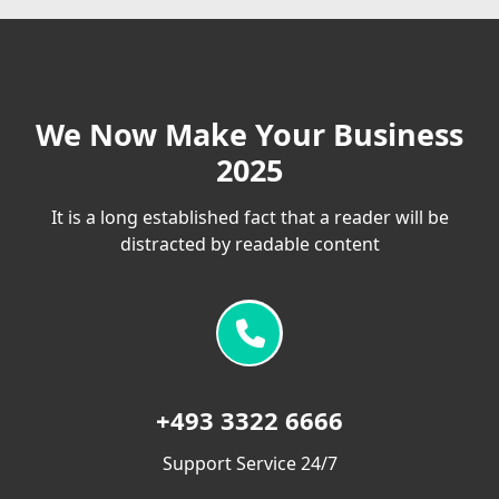
We Now Make Your Business
2025
It is a long established fact that a reader will be
distracted by readable content
+493 3322 6666
Support Service 24/7