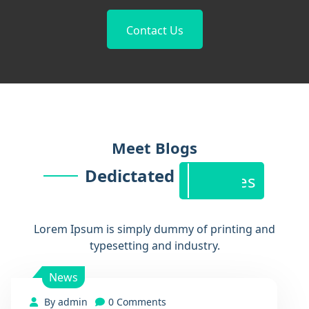
Contact Us
Blog
Meet Blogs
Dedictated
Features
Lorem Ipsum is simply dummy of printing and
typesetting and industry.
News
By admin
0 Comments