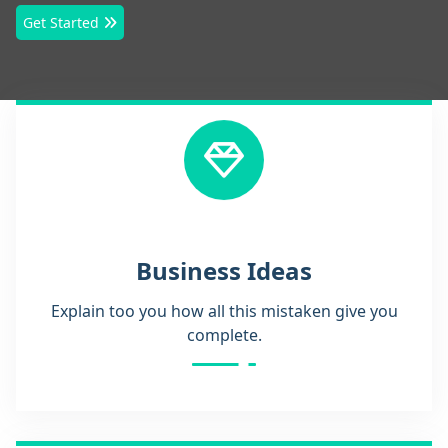
Get Started
Business Ideas
Explain too you how all this mistaken give you
complete.