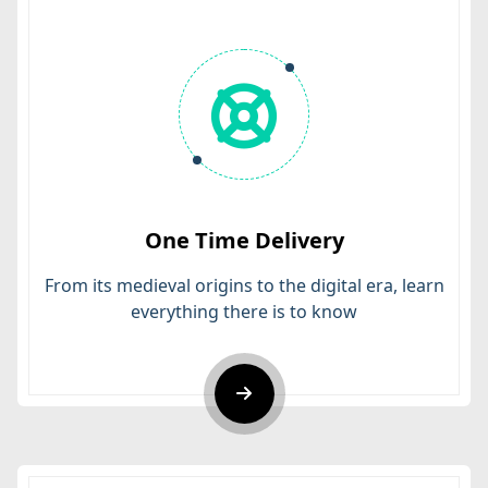
One Time Delivery
From its medieval origins to the digital era, learn
everything there is to know